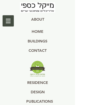
ABOUT
HOME
BUILDINGS
CONTACT
RESIDENCE
DESIGN
PUBLICATIONS